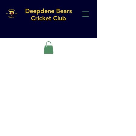
Deepdene Bears
Cricket Club