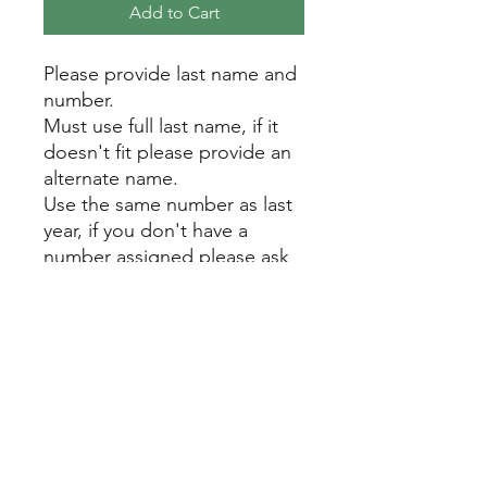
Add to Cart
Please provide last name and
number.
Must use full last name, if it
doesn't fit please provide an
alternate name.
Use the same number as last
year, if you don't have a
number assigned please ask
us. Do not randomly choose
a number.
Contact Us