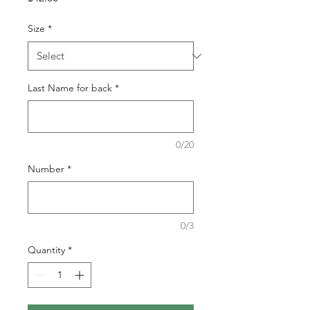
Size
*
Last Name for back
*
0/20
Number
*
0/3
Quantity
*