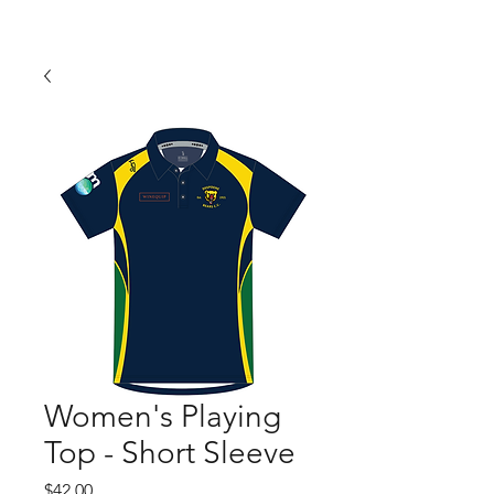
Women's Playing
Top - Short Sleeve
Price
$42.00