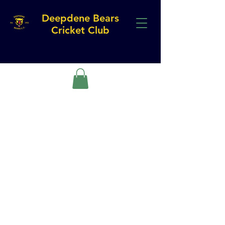
Deepdene Bears
Cricket Club