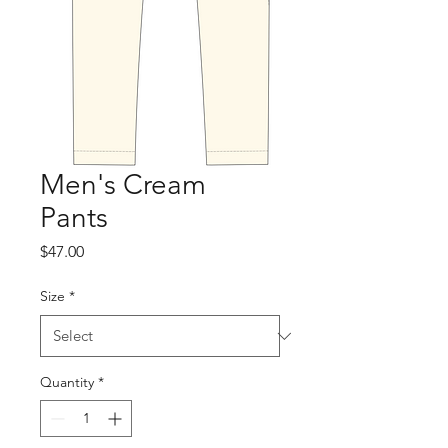
Men's Cream
Pants
Price
$47.00
Size
*
Quantity
*